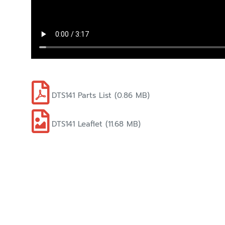
DTS141 Parts List (0.86 MB)
DTS141 Leaflet (11.68 MB)