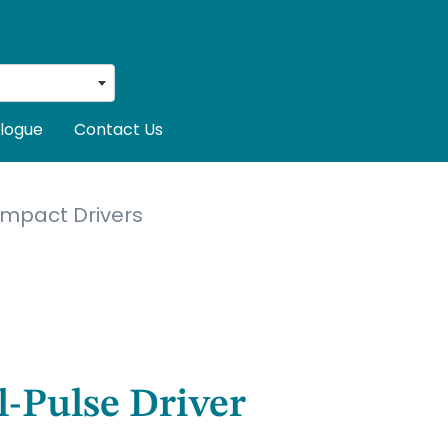
logue
Contact Us
Impact Drivers
l-Pulse Driver