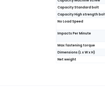
Capacity Machine screw
Capacity Standard bolt
Capacity High strength bol
No Load Speed
Impacts Per Minute
Max fastening torque
Dimensions (L x W x H)
Net weight