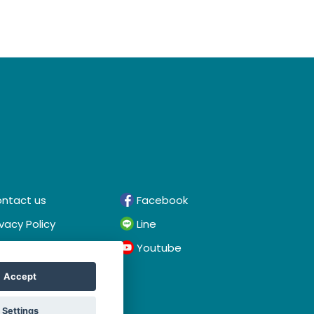
ntact us
Facebook
ivacy Policy
Line
rms & Conditions
Youtube
Accept
Settings