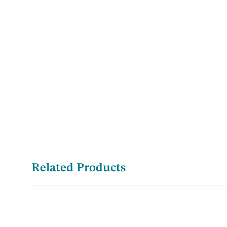
Related Products