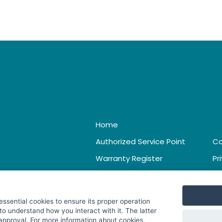
Home
Authorized Service Point
Co
Warranty Register
Pr
Catalogue & Leaflet
Te
 essential cookies to ensure its proper operation
to understand how you interact with it. The latter
 approval. For more information about cookies,