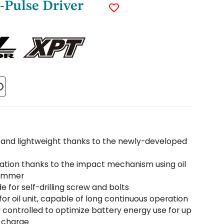
-Pulse Driver
and lightweight thanks to the newly-developed
ration thanks to the impact mechanism using oil
hammer
 for self-drilling screw and bolts
or oil unit, capable of long continuous operation
y controlled to optimize battery energy use for up
r charge