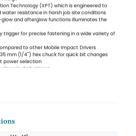
tion Technology (XPT) which is engineered to
 water resistance in harsh job site conditions
re-glow and afterglow functions illuminates the
 trigger for precise fastening in a wide variety of
 compared to other Mobile Impact Drivers
35 mm (1/4") hex chuck for quick bit changes
ct power selection
glows in dark places
ates battery charge level
 clip convenient for temporary tool hanging
tions