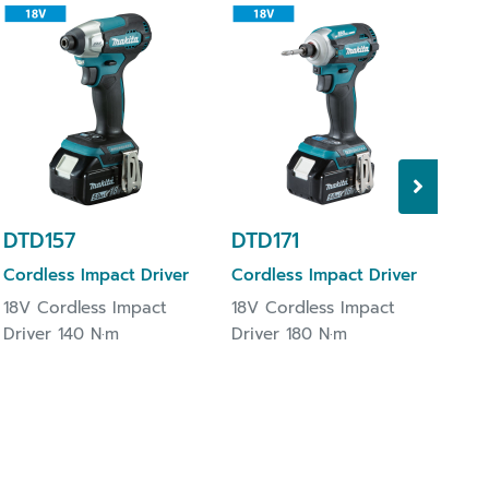
DT
Cor
18V
Dri
DTD157
DTD171
Cordless Impact Driver
Cordless Impact Driver
18V Cordless Impact
18V Cordless Impact
Driver 140 N·m
Driver 180 N·m