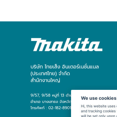
บริษัท ไทยเส็ง อินเตอร์เนชั่นแนล
(ประเทศไทย) จำกัด
สำนักงานใหญ่
9/57, 9/58 หมู่ที่ 13 ตำบล บางเสาธง
We use cookies
อำเภอ บางเสาธง จังหวัด สมุทรปราการ 10570
Hi, this website uses
โทรศัพท์ : 02-182-8901
and tracking cookies 
will be set only upon