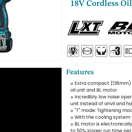
18V Cordless Oil
Features
๐ Extra compact (136mm) 
oil unit and BL motor
๐ Incredibly low noise ope
unit instead of anvil and 
๐ "T" mode: Tightening mode
๐ With the cooling system f
๐ BL motor is electronicall
to 50% longer run time pe