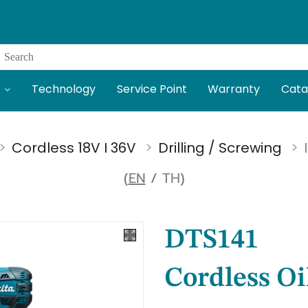
Search
Technology
Service Point
Warranty
Cata
Cordless 18V I 36V
Drilling / Screwing
(
EN
/
TH
)
DTS141
Cordless Oi