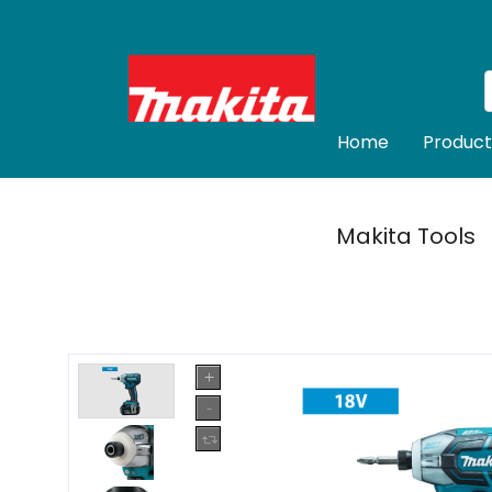
Home
Product
Makita Tools