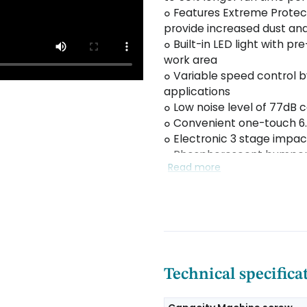
๐ Features Extreme Protec
provide increased dust and
๐ Built-in LED light with p
work area
๐ Variable speed control by
applications
๐ Low noise level of 77dB
๐ Convenient one-touch 6.
๐ Electronic 3 stage impa
๐ Phosphorescent bumper 
Read more
๐ Battery fuel gauge indic
๐ Durable, reversible belt
Technical specifica