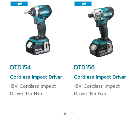
DTD154
DTD156
Cordless Impact Driver
Cordless Impact Driver
18V Cordless Impact
18V Cordless Impact
Driver 175 N·m
Driver 155 N·m