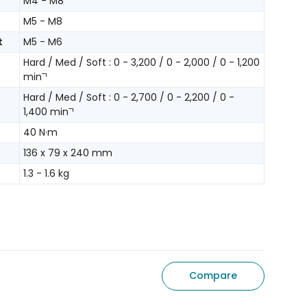
M4 - M8
M5 - M8
t
M5 - M6
Hard / Med / Soft : 0 - 3,200 / 0 - 2,000 / 0 - 1,200
minˉ¹
Hard / Med / Soft : 0 - 2,700 / 0 - 2,200 / 0 -
1,400 minˉ¹
40 N·m
136 x 79 x 240 mm
1.3 - 1.6 kg
Compare