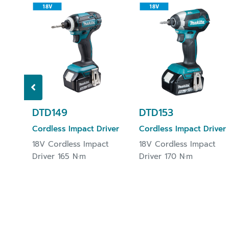
DTD149
DTD153
Cordless Impact Driver
Cordless Impact Driver
18V Cordless Impact
18V Cordless Impact
Driver 165 N·m
Driver 170 N·m