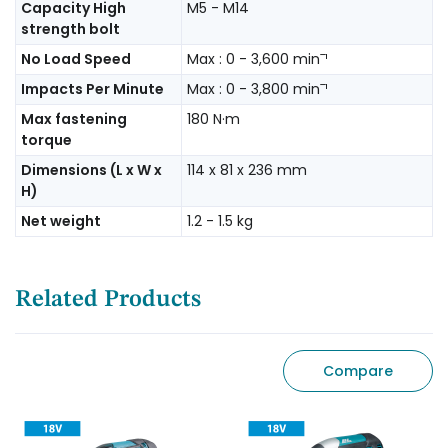
Capacity High
M5 - M14
strength bolt
No Load Speed
Max : 0 - 3,600 minˉ¹
Impacts Per Minute
Max : 0 - 3,800 minˉ¹
Max fastening
180 N·m
torque
Dimensions (L x W x
114 x 81 x 236 mm
H)
Net weight
1.2 - 1.5 kg
Related Products
Compare