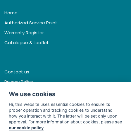
Home
Authorized Service Point
Warranty Register
Catalogue & Leaflet
Contact us
Privacy Policy
Terms & Conditions
We use cookies
Hi, this website uses essential cookies to ensure its
proper operation and tracking cookies to understand
how you interact with it. The latter will be set only upon
Facebook
approval. For more information about cookies, please see
our cookie policy
.
Line