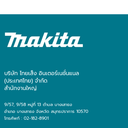
บริษัท ไทยเส็ง อินเตอร์เนชั่นแนล
(ประเทศไทย) จำกัด
สำนักงานใหญ่
9/57, 9/58 หมู่ที่ 13 ตำบล บางเสาธง
อำเภอ บางเสาธง จังหวัด สมุทรปราการ 10570
โทรศัพท์ : 02-182-8901