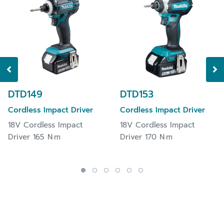
DTD149
DTD153
Cordless Impact Driver
Cordless Impact Driver
18V Cordless Impact
18V Cordless Impact
Driver 165 N·m
Driver 170 N·m