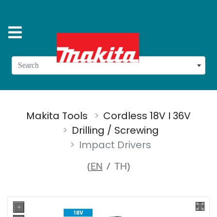
Search
Makita Tools
Cordless 18V I 36V
Drilling / Screwing
Impact Drivers
(
EN
/
TH
)