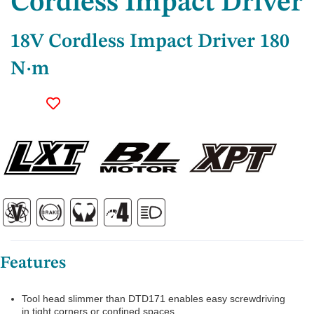
Cordless Impact Driver
18V Cordless Impact Driver 180
N·m
Features
Tool head slimmer than DTD171 enables easy screwdriving
in tight corners or confined spaces