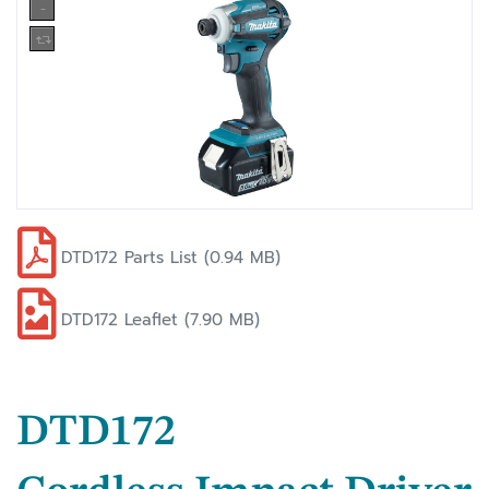
DTD172 Parts List (0.94 MB)
DTD172 Leaflet (7.90 MB)
DTD172