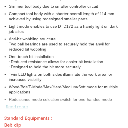
Slimmer tool body due to smaller controller circuit
Compact tool body with a shorter overall length of 114 mm
achieved by using redesigned smaller parts
Light mode enables to use DTD172 as a handy light on dark
job sites
Anti-bit wobbling structure
Two ball bearings are used to securely hold the anvil for
reduced bit wobbling
One-touch bit installation
･Reduced resistance allows for easier bit installation
･Designed to hold the bit more securely
Twin LED lights on both sides illuminate the work area for
increased visibility
Wood/Bolt/T-Mode/Max/Hard/Medium/Soft mode for multiple
applications
Redesigned mode selection switch for one-handed mode
selection
Read more
Rigid anvil retention for reduced bit wobbling
Standard Equipments :
Power selection switch provides the user with precise
Belt clip
fastening control for a wide range of applications