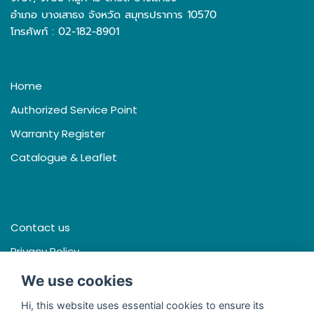
อำเภอ บางเสาธง จังหวัด สมุทรปราการ 10570
โทรศัพท์ : 02-182-8901
Home
Authorized Service Point
Warranty Register
Catalogue & Leaflet
Contact us
Privacy Policy
Terms & Conditions
We use cookies
Hi, this website uses essential cookies to ensure its