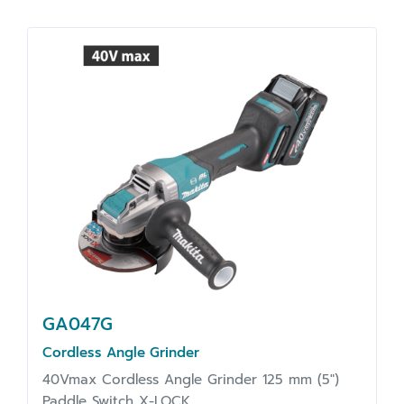
GA047G
Cordless Angle Grinder
40Vmax Cordless Angle Grinder 125 mm (5")
Paddle Switch X-LOCK