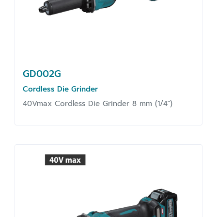
GD002G
Cordless Die Grinder
40Vmax Cordless Die Grinder 8 mm (1/4")