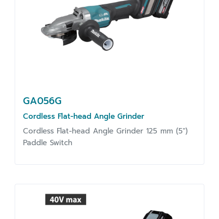
GA056G
Cordless Flat-head Angle Grinder
Cordless Flat-head Angle Grinder 125 mm (5")
Paddle Switch