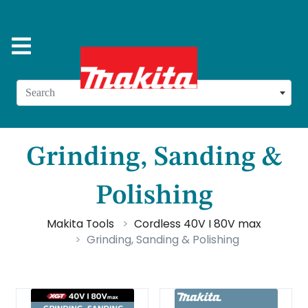
Search
Grinding, Sanding &
Polishing
Makita Tools
Cordless 40V I 80V max
Grinding, Sanding & Polishing