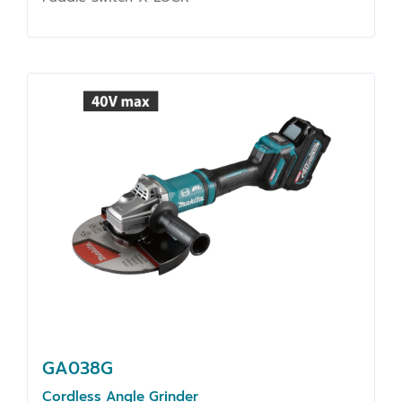
GA038G
Cordless Angle Grinder