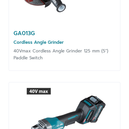
GA013G
Cordless Angle Grinder
40Vmax Cordless Angle Grinder 125 mm (5")
Paddle Switch