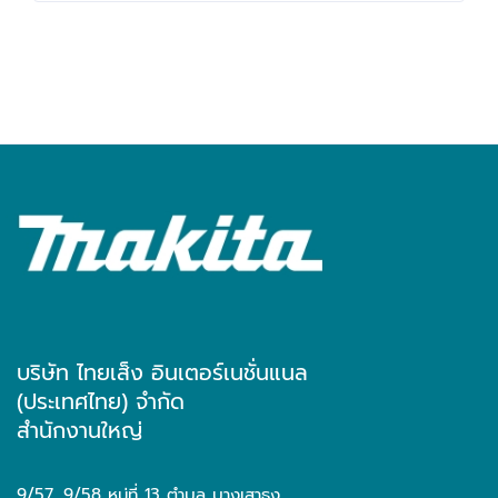
บริษัท ไทยเส็ง อินเตอร์เนชั่นแนล
(ประเทศไทย) จำกัด
สำนักงานใหญ่
9/57, 9/58 หมู่ที่ 13 ตำบล บางเสาธง