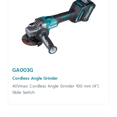
GA003G
Cordless Angle Grinder
40Vmax Cordless Angle Grinder 100 mm (4")
Slide Switch