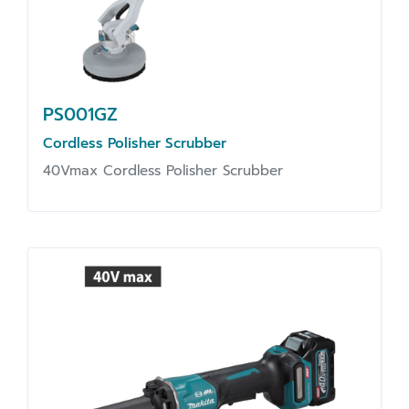
PS001GZ
Cordless Polisher Scrubber
40Vmax Cordless Polisher Scrubber