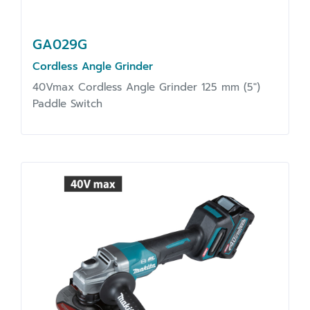
GA029G
Cordless Angle Grinder
40Vmax Cordless Angle Grinder 125 mm (5")
Paddle Switch