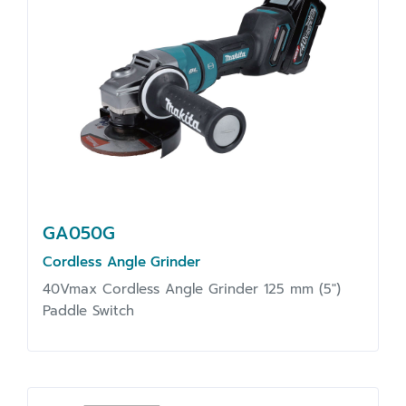
GA050G
Cordless Angle Grinder
40Vmax Cordless Angle Grinder 125 mm (5")
Paddle Switch