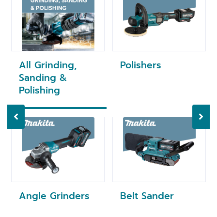
All Grinding,
Polishers
Sanding &
Polishing
Angle Grinders
Belt Sander