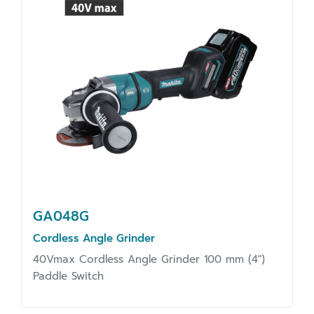
GA048G
Cordless Angle Grinder
40Vmax Cordless Angle Grinder 100 mm (4")
Paddle Switch