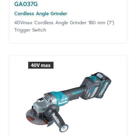
GA037G
Cordless Angle Grinder
40Vmax Cordless Angle Grinder 180 mm (7")
Trigger Switch