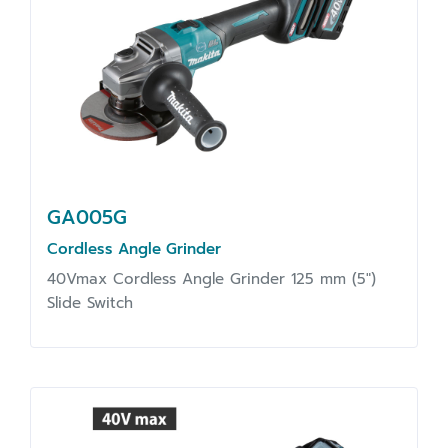
GA005G
Cordless Angle Grinder
40Vmax Cordless Angle Grinder 125 mm (5")
Slide Switch