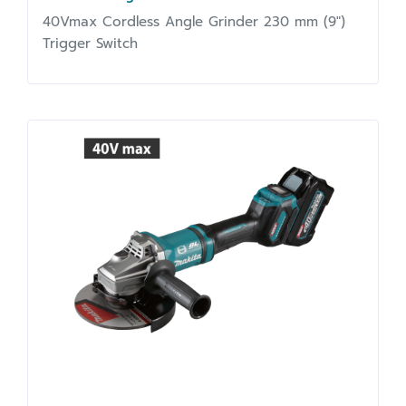
40Vmax Cordless Angle Grinder 230 mm (9")
Trigger Switch