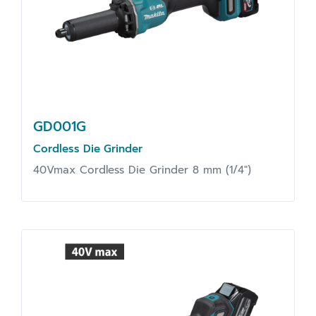
GD001G
Cordless Die Grinder
40Vmax Cordless Die Grinder 8 mm (1/4")