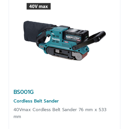
BS001G
Cordless Belt Sander
40Vmax Cordless Belt Sander 76 mm x 533
mm