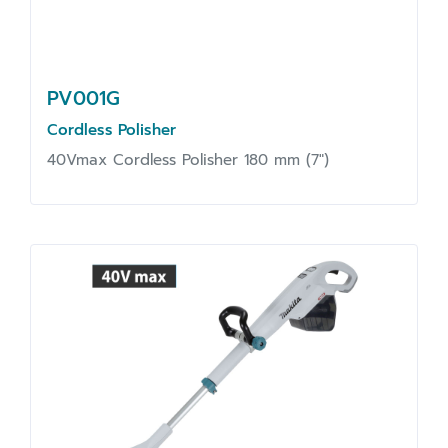
PV001G
Cordless Polisher
40Vmax Cordless Polisher 180 mm (7")