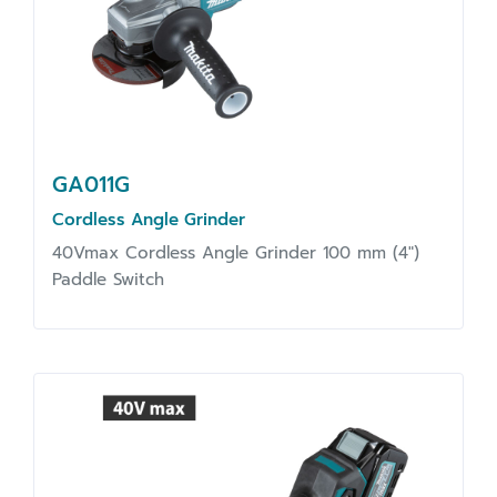
GA011G
Cordless Angle Grinder
40Vmax Cordless Angle Grinder 100 mm (4")
Paddle Switch