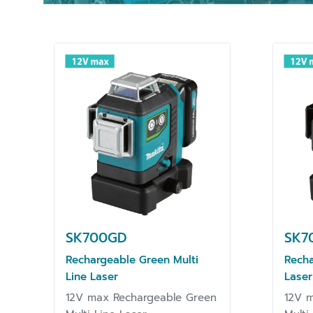
SK700GD
SK7
Rechargeable Green Multi
Recha
Line Laser
Laser
12V max Rechargeable Green
12V m