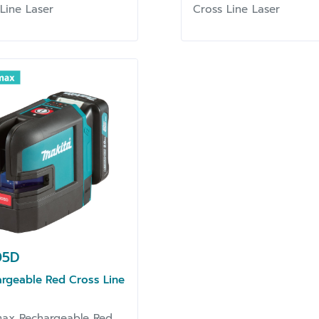
 Line Laser
Cross Line Laser
05D
rgeable Red Cross Line
ax Rechargeable Red