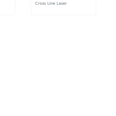
Cross Line Laser