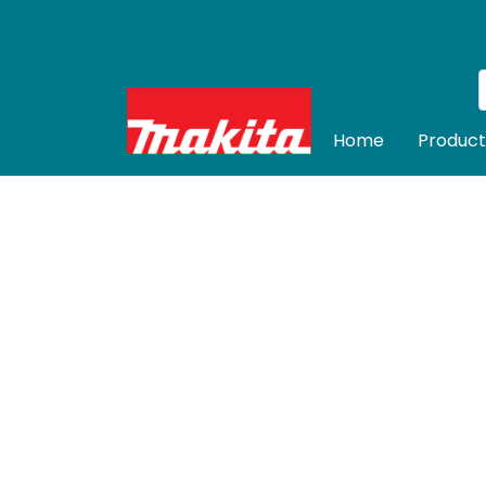
Home
Product