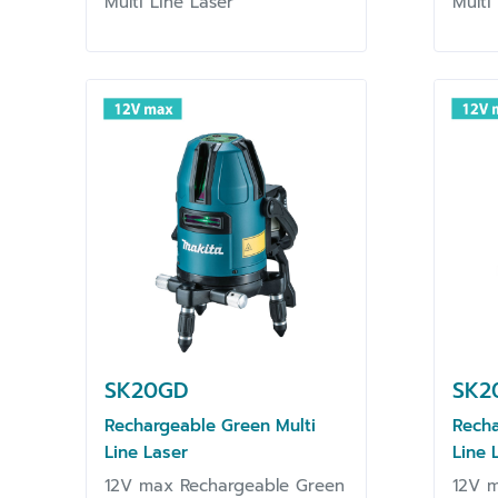
Multi Line Laser
Multi
SK20GD
SK2
Rechargeable Green Multi
Recha
Line Laser
Line 
12V max Rechargeable Green
12V 