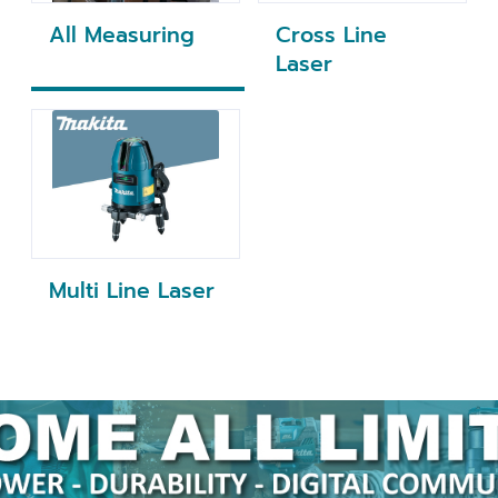
All Measuring
Cross Line
Laser
Multi Line Laser