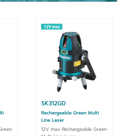
SK312GD
ti
Rechargeable Green Multi
Line Laser
Green
12V max Rechargeable Green