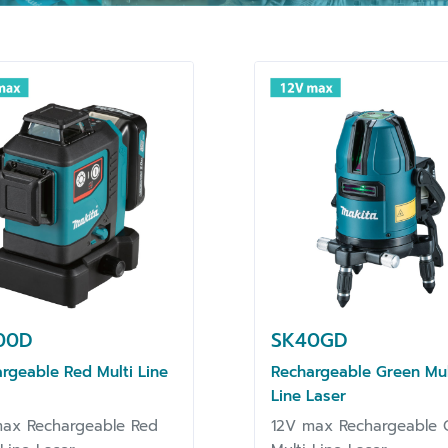
00D
SK40GD
rgeable Red Multi Line
Rechargeable Green Mul
Line Laser
ax Rechargeable Red
12V max Rechargeable 