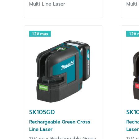
Multi Line Laser
Multi
SK105GD
SK1
Rechargeable Green Cross
Recha
Line Laser
Laser
12V max Rechargeable Green
12V m