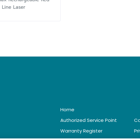
 Line Laser
Home
Authorized Service Point
Co
Warranty Register
Pr