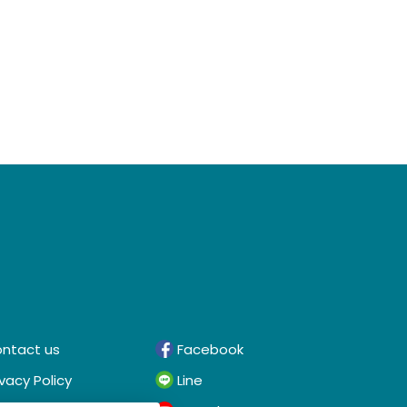
ntact us
Facebook
ivacy Policy
Line