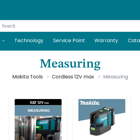
Search
Technology
Service Point
Warranty
Cata
Measuring
Makita Tools
Cordless 12V max
Measuring