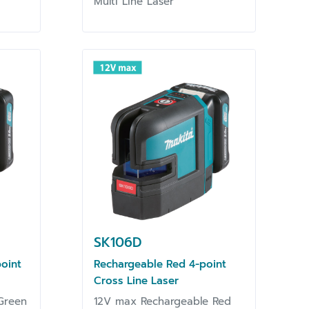
Multi Line Laser
SK106D
oint
Rechargeable Red 4-point
Cross Line Laser
Green
12V max Rechargeable Red