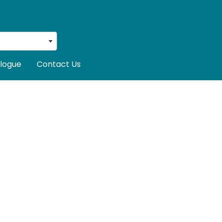
logue
Contact Us