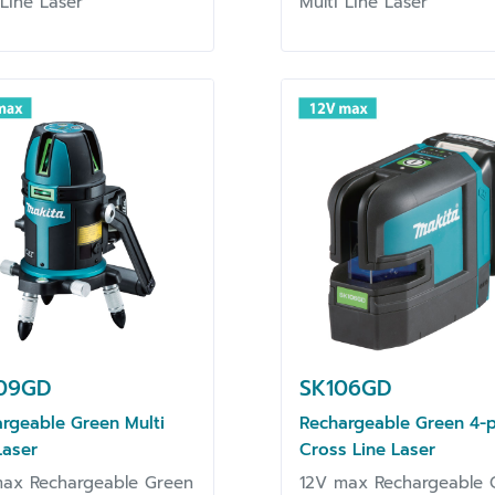
 Line Laser
Multi Line Laser
09GD
SK106GD
rgeable Green Multi
Rechargeable Green 4-p
Laser
Cross Line Laser
max Rechargeable Green
12V max Rechargeable 