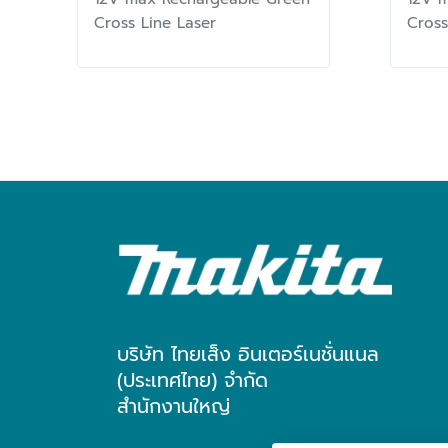
Cross Line Laser
Cross
บริษัท ไทยเส็ง อินเตอร์เนชั่นแนล
(ประเทศไทย) จำกัด
สำนักงานใหญ่