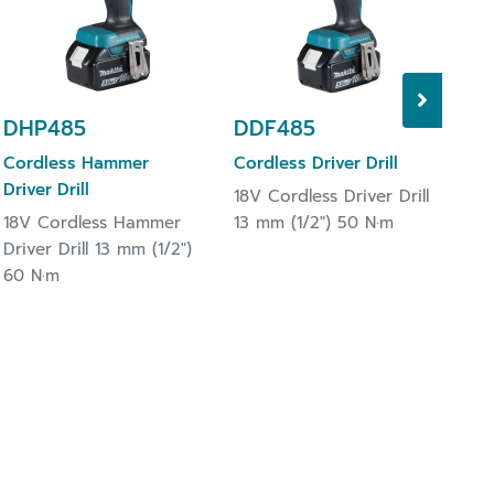
13 
DHP485
DDF485
Cordless Hammer
Cordless Driver Drill
Driver Drill
18V Cordless Driver Drill
18V Cordless Hammer
13 mm (1/2") 50 N·m
Driver Drill 13 mm (1/2")
60 N·m