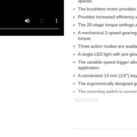
spaces.
The brushless motor provides 
Provides increased efficiency
The 20-stage torque settings al
A mechanical 2-speed gearing
torque.
Three action modes are availab
A single LED light with pre-glo
The variable speed trigger all
application.
A convenient 13 mm (1/2") key
The ergonomically designed gr
The reversing switch is conven
Read more
Water-resistance compatible 
The hook allows for easy and c
The battery protection circuit
heating.