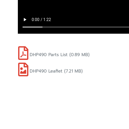
DHP490 Parts List (0.89 MB)
DHP490 Leaflet (7.21 MB)