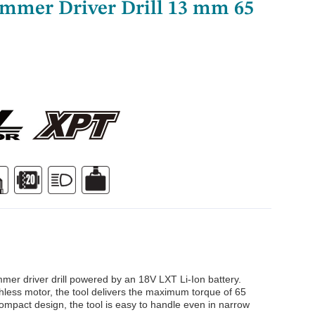
mmer Driver Drill 13 mm 65
er driver drill powered by an 18V LXT Li-Ion battery.
hless motor, the tool delivers the maximum torque of 65
compact design, the tool is easy to handle even in narrow