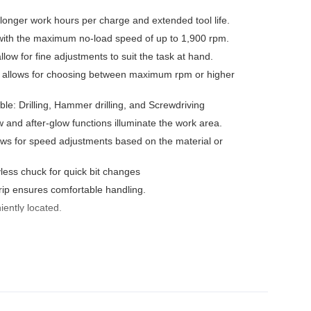
longer work hours per charge and extended tool life.
 with the maximum no-load speed of up to 1,900 rpm.
low for fine adjustments to suit the task at hand.
 allows for choosing between maximum rpm or higher
le: Drilling, Hammer drilling, and Screwdriving
w and after-glow functions illuminate the work area.
ows for speed adjustments based on the material or
less chuck for quick bit changes
ip ensures comfortable handling.
iently located.
with XPT
onvenient hanging of the tool.
 protects against overloading, over-discharging and over-