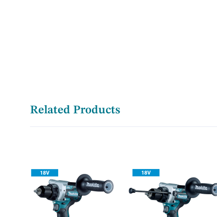
Related Products