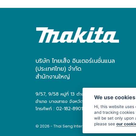
บริษัท ไทยเส็ง อินเตอร์เนชั่นแนล
(ประเทศไทย) จำกัด
สำนักงานใหญ่
9/57, 9/58 หมู่ที่ 13 ตำบล บางเสาธง
We use cookies
อำเภอ บางเสาธง จังหวัด สมุทรปราการ 10570
Hi, this website uses
โทรศัพท์ : 02-182-8901
and tracking cookies 
will be set only upon
please see
our cooki
© 2026 - Thai Seng International (Thailand) Co., Ltd