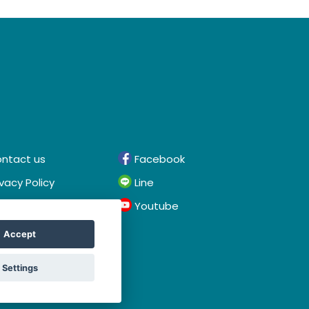
ntact us
Facebook
ivacy Policy
Line
rms & Conditions
Youtube
Accept
Settings