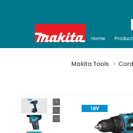
Home
Product
Makita Tools
Cord