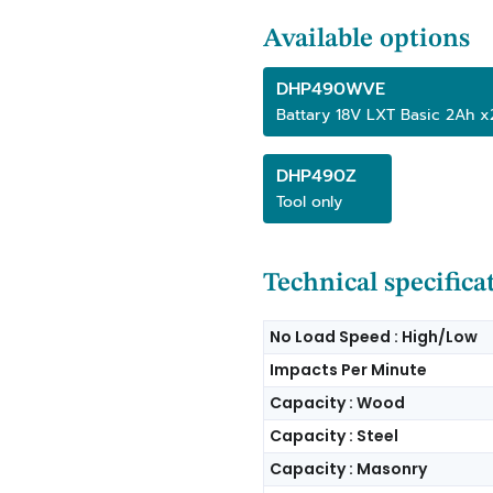
Available options
DHP490WVE
Battary 18V LXT Basic 2Ah 
DHP490Z
Tool only
Technical specifica
No Load Speed : High/Low
Impacts Per Minute
Capacity : Wood
Capacity : Steel
Capacity : Masonry