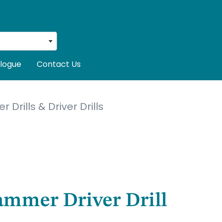
logue
Contact Us
Drills & Driver Drills
ammer Driver Drill