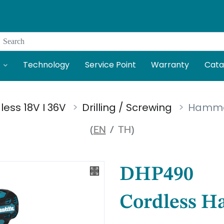
Search
Technology
Service Point
Warranty
Cata
less 18V I 36V
Drilling / Screwing
Hammer 
(
EN
/
TH
)
DHP490
Cordless H