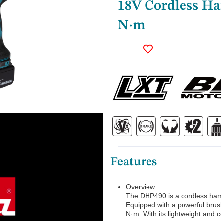
18V Cordless Ha
N·m
Features
Overview:
The DHP490 is a cordless hamm
Equipped with a powerful brus
N·m. With its lightweight and 