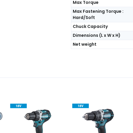
Max Torque
Max Fastening Torque :
Hard/Soft
Chuck Capacity
Dimensions (L x W x H)
Net weight