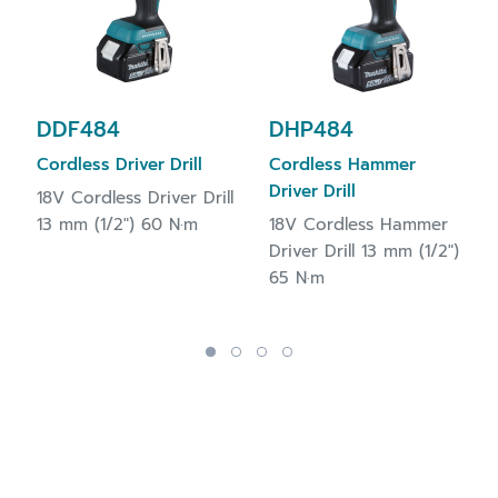
DDF484
DHP484
Cordless Driver Drill
Cordless Hammer
Driver Drill
18V Cordless Driver Drill
13 mm (1/2") 60 N·m
18V Cordless Hammer
Driver Drill 13 mm (1/2")
65 N·m