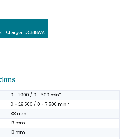
x2 , Charger DCB18WA
tions
0 - 1,900 / 0 - 500 minˉ¹
0 - 28,500 / 0 - 7,500 minˉ¹
38 mm
13 mm
13 mm