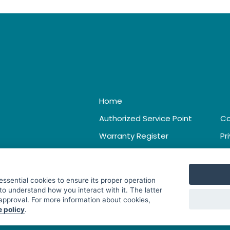
Home
Authorized Service Point
Co
Warranty Register
Pr
Catalogue & Leaflet
Te
 essential cookies to ensure its proper operation
to understand how you interact with it. The latter
 approval. For more information about cookies,
e policy
.
. All Rights Reserved