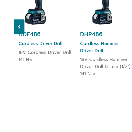
DDF486
DHP486
Cordless Driver Drill
Cordless Hammer
Driver Drill
18V Cordless Driver Drill
141 N·m
18V Cordless Hammer
Driver Drill 13 mm (1/2")
141 N·m