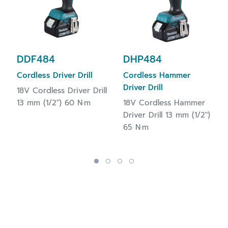
DDF484
DHP484
Cordless Driver Drill
Cordless Hammer
Driver Drill
18V Cordless Driver Drill
13 mm (1/2") 60 N·m
18V Cordless Hammer
Driver Drill 13 mm (1/2")
65 N·m