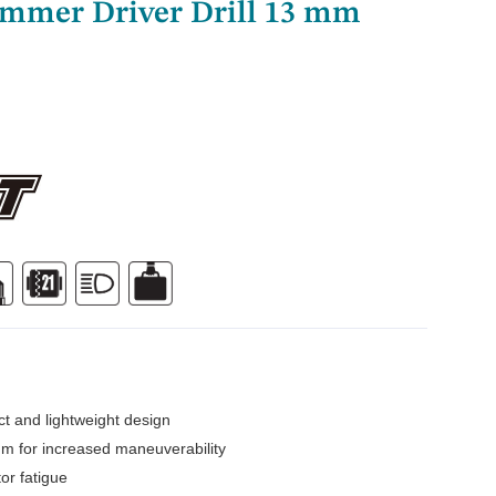
ammer Driver Drill 13 mm
t and lightweight design
m for increased maneuverability
or fatigue