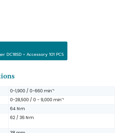
ger DC18SD + Accessory 101 PCS
tions
0-1,900 / 0-660 minˉ¹
0-28,500 / 0 - 9,000 minˉ¹
64 N·m
62 / 36 N·m
38 mm