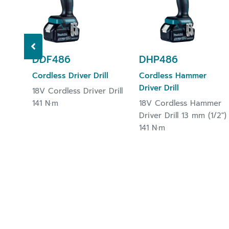
DDF486
DHP486
Cordless Driver Drill
Cordless Hammer
Driver Drill
18V Cordless Driver Drill
141 N·m
18V Cordless Hammer
Driver Drill 13 mm (1/2")
141 N·m