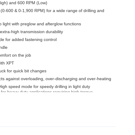
High) and 600 RPM (Low)
(0-600 & 0-1,900 RPM) for a wide range of drilling and
light with preglow and afterglow functions
 extra-high transmission durability
ode for added fastening control
ndle
omfort on the job
with XPT
ck for quick bit changes
tects against overloading, over-discharging and over-heating
gh speed mode for speedy drilling in light duty
or heavy duty applications requiring high torque
ductivity and increased operator safety
ly located
onvenient for temporary tool hanging