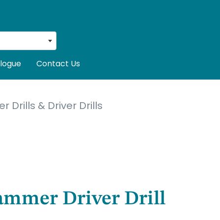
logue
Contact Us
Drills & Driver Drills
ammer Driver Drill