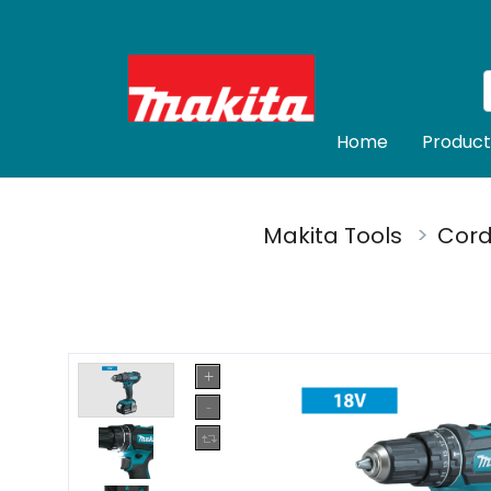
Home
Product
Makita Tools
Cord