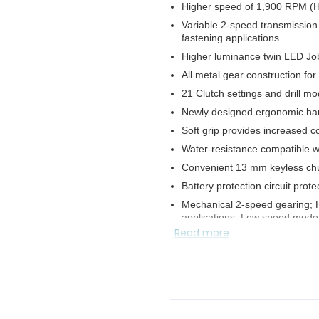
Higher speed of 1,900 RPM (
Variable 2-speed transmission 
fastening applications
Higher luminance twin LED Job 
All metal gear construction for
21 Clutch settings and drill m
Newly designed ergonomic ha
Soft grip provides increased c
Water-resistance compatible 
Convenient 13 mm keyless chu
Battery protection circuit pro
Mechanical 2-speed gearing; Hi
applications; Low speed mode f
Read more
Electric brake for maximum pro
Reversing switch is convenient
Durable, reversible belt clip c