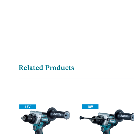
Related Products