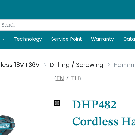
Search
Technology
Service Point
Warranty
Cata
less 18V I 36V
Drilling / Screwing
Hammer 
(
EN
/
TH
)
DHP482
Cordless H