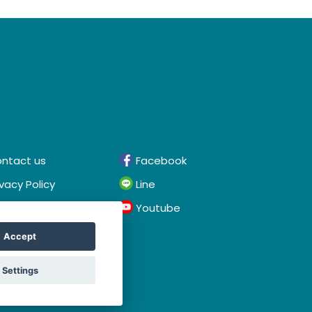
ntact us
Facebook
ivacy Policy
Line
rms & Conditions
Youtube
Accept
Settings