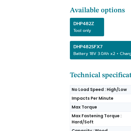
Available options
DHP482Z
Tool only
DHP482SFX7
Battery 18V 3.0Ah x2 + Char
Technical specifica
No Load Speed : High/Low
Impacts Per Minute
Max Torque
Max Fastening Torque :
Hard/Soft
Capacity : Wood