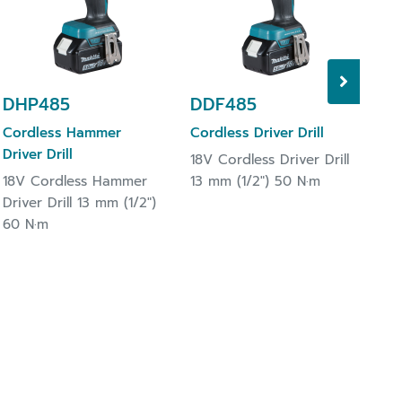
13 
DHP485
DDF485
Cordless Hammer
Cordless Driver Drill
Driver Drill
18V Cordless Driver Drill
18V Cordless Hammer
13 mm (1/2") 50 N·m
Driver Drill 13 mm (1/2")
60 N·m