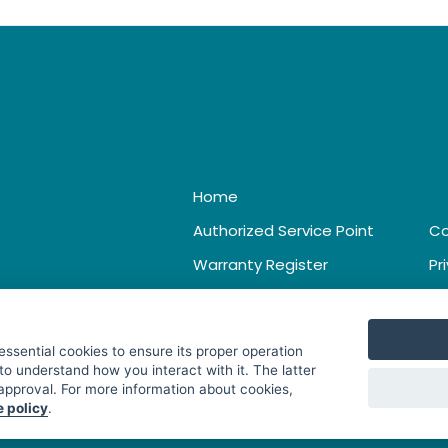
Home
Authorized Service Point
Co
Warranty Register
Pr
Catalogue & Leaflet
Te
 essential cookies to ensure its proper operation
to understand how you interact with it. The latter
 approval. For more information about cookies,
e policy
.
. All Rights Reserved