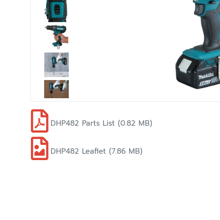
DHP482 Parts List (0.82 MB)
DHP482 Leaflet (7.86 MB)