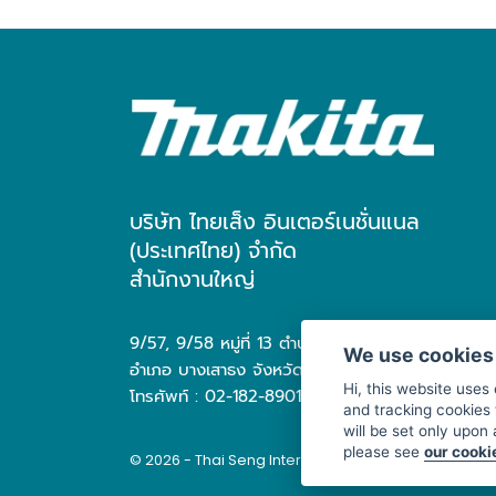
บริษัท ไทยเส็ง อินเตอร์เนชั่นแนล
(ประเทศไทย) จำกัด
สำนักงานใหญ่
9/57, 9/58 หมู่ที่ 13 ตำบล บางเสาธง
We use cookies
อำเภอ บางเสาธง จังหวัด สมุทรปราการ 10570
Hi, this website uses
โทรศัพท์ : 02-182-8901
and tracking cookies 
will be set only upon
please see
our cooki
© 2026 - Thai Seng International (Thailand) Co., Ltd