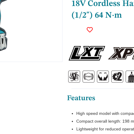
18V Cordless H
(1/2") 64 N·m
Features
High speed model with compac
Compact overall length: 198 m
Lightweight for reduced operat