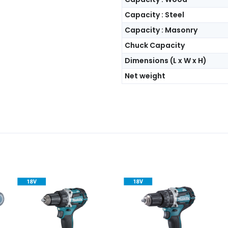
Capacity : Steel
Capacity : Masonry
Chuck Capacity
Dimensions (L x W x H)
Net weight