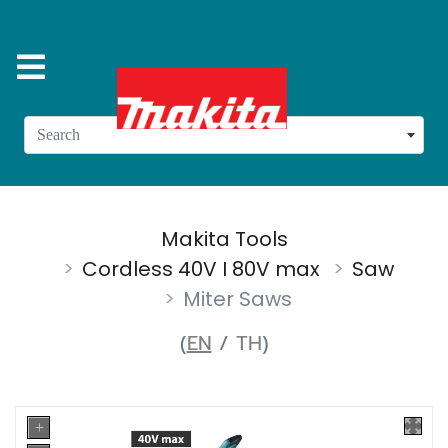
Search
Makita Tools
Cordless 40V I 80V max
Saw
Miter Saws
(
EN
/
TH
)