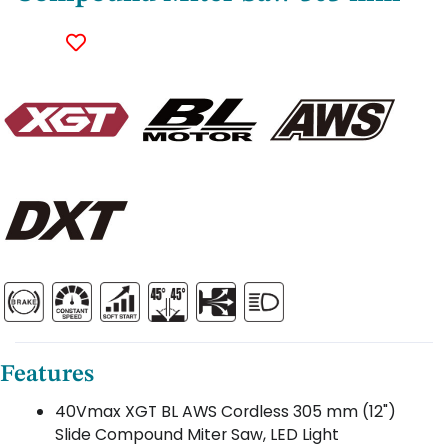
Features
40Vmax XGT BL AWS Cordless 305 mm (12")
Slide Compound Miter Saw, LED Light