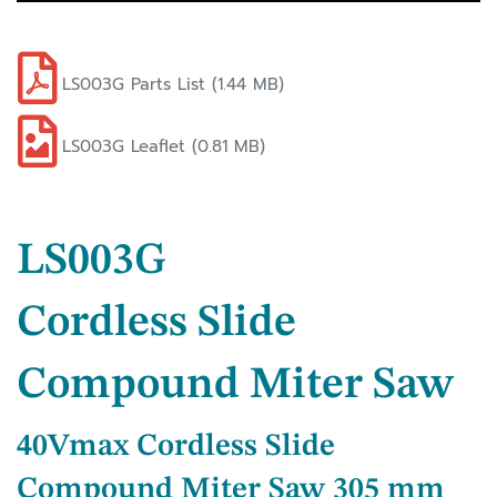
LS003G Parts List (1.44 MB)
LS003G Leaflet (0.81 MB)
LS003G
Cordless Slide
Compound Miter Saw
40Vmax Cordless Slide
Compound Miter Saw 305 mm