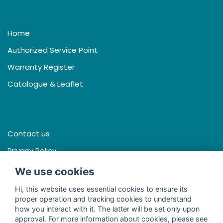
Home
Authorized Service Point
Warranty Register
Catalogue & Leaflet
Contact us
Privacy Policy
Terms & Conditions
We use cookies
Hi, this website uses essential cookies to ensure its
proper operation and tracking cookies to understand
how you interact with it. The latter will be set only upon
Facebook
approval. For more information about cookies, please see