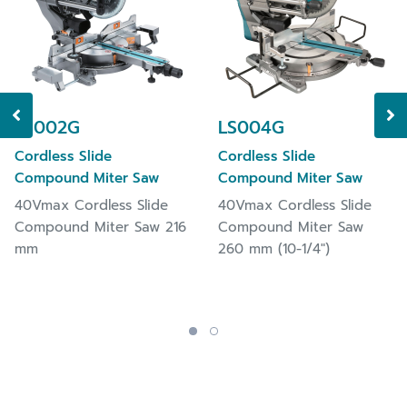
operator safety.
Electric brake for maximum productivity.
Incorporates Deep eXact cutting Technology
(DXT) achieved by our consistent pursuit of
cutting larger size workpiece but with higher
LS002G
LS004G
accuracy.
On-tool hex wrench for fast and easy blade
Cordless Slide
Cordless Slide
changes and keeping it from lost.
Compound Miter Saw
Compound Miter Saw
Battery protection circuit protects against
40Vmax Cordless Slide
40Vmax Cordless Slide
overloading, over-discharging and over-heating
Compound Miter Saw 216
Compound Miter Saw
mm
260 mm (10-1/4")