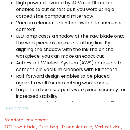
High power delivered by 40Vmax BL motor
enables to cut as fast as if you were using a
corded slide compound miter saw
Vacuum cleaner activation switch for increased
comfort
LED lamp casts a shadow of the saw blade onto
the workpiece as an exact cutting line; By
aligning the shadow with the ink line on the
workpiece, you can make an exact cut
Auto-start Wireless System (AWS) connects to
compatible vacuum cleaners with Bluetooth
Rail-forward design enables to be placed
against a wall for maximizing work space
Large turn base supports workpiece securely for
increased stability
Integrated guide fences for increased rigidity
Read more
and high cutting accuracy
Increased dust extraction rate for a cleaner
Standard equipment :
work environment
TCT saw blade, Dust bag, Triangular rule, Vertical vise,
Single sliding system enables smooth operation