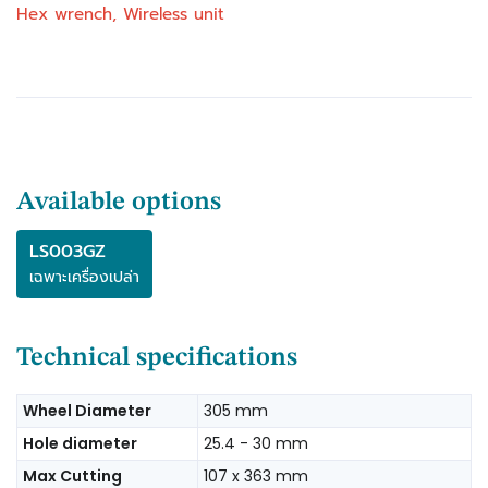
Hex wrench, Wireless unit
to produce superior cuts
Front knob for easy bevel angle adjustment
Increased sliding durability of safety cover
Slide lock for locking the sliding movement of
the carriage
Holders are provided on both sides of the tool to
hold long workpieces horizontally
Largest crown molding cutting capacity in its
Available options
class
Exclusive linear ball bearings engineered to
LS003GZ
deliver "dead-on" accurate cuts
เฉพาะเครื่องเปล่า
Increased capacity for up to 203 mm (8") crown
molding (vertically nested), 171 mm (6-3/4")
baseboard (vertical), and 382 mm crosscuts at
Technical specifications
90°
Innovative direct drive gearbox and guard
Wheel Diameter
305 mm
system is engineered for increased vertical
Hole diameter
25.4 - 30 mm
cutting capacity
Miters 0°-60° left and right, with positive stops
Max Cutting
107 x 363 mm