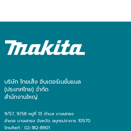
บริษัท ไทยเส็ง อินเตอร์เนชั่นแนล
(ประเทศไทย) จำกัด
สำนักงานใหญ่
9/57, 9/58 หมู่ที่ 13 ตำบล บางเสาธง
อำเภอ บางเสาธง จังหวัด สมุทรปราการ 10570
โทรศัพท์ : 02-182-8901