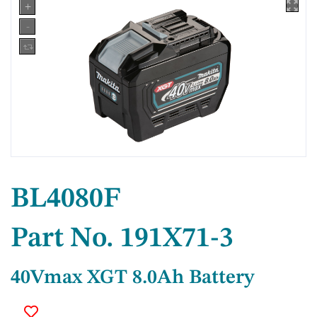
BL4080F
Part No. 191X71-3
40Vmax XGT 8.0Ah Battery