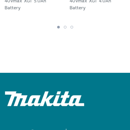
40Vmax XGT 5.0Ah
40Vmax XGT 4.0Ah
Battery
Battery