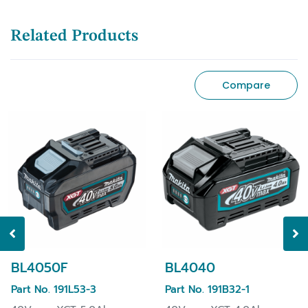
Related Products
Compare
BL4050F
BL4040
Part No. 191L53-3
Part No. 191B32-1