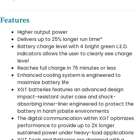
Features
Higher output power
Delivers up to 25% longer run time*
Battery charge level with 4 bright green L.E.D.
indicators allows the user to clearly see charge
level
Reaches full charge in 76 minutes or less
Enhanced cooling system is engineered to
maximize battery life
XGT batteries features an advanced design
impact-resistant outer case and shock-
absorbing inner-liner engineered to protect the
battery in harsh jobsite environments
The digital communication within XGT optimizes
performance to provide up to 2X longer
sustained power under heavy-load applications
XGT Tools and Batteries are designed with a