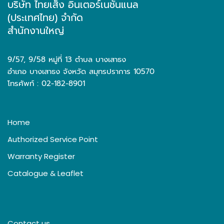
บริษัท ไทยเส็ง อินเตอร์เนชั่นแนล
(ประเทศไทย) จำกัด
สำนักงานใหญ่
9/57, 9/58 หมู่ที่ 13 ตำบล บางเสาธง
อำเภอ บางเสาธง จังหวัด สมุทรปราการ 10570
โทรศัพท์ : 02-182-8901
Home
Authorized Service Point
Warranty Register
Catalogue & Leaflet
Contact us