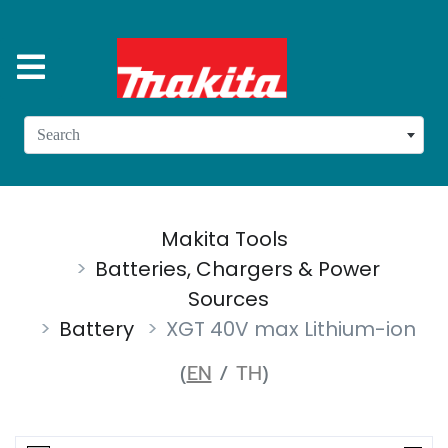
Search
Makita Tools
Batteries, Chargers & Power
Sources
Battery
XGT 40V max Lithium-ion
(
EN
/
TH
)