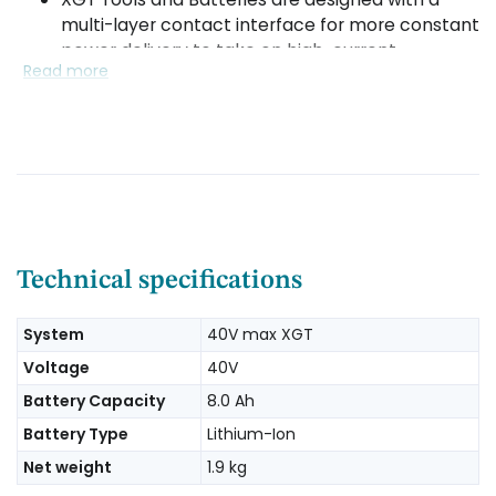
multi-layer contact interface for more constant
power delivery to take on high-current
Read more
demands
The digital communication within XGT actively
monitors and protects against overload, over-
discharge and overheating
XGT Batteries feature rigid rails with impact-
resistant construction to secure the battery to
the tool during high-demand applications
Technical specifications
System
40V max XGT
Voltage
40V
Battery Capacity
8.0 Ah
Battery Type
Lithium-Ion
Net weight
1.9 kg