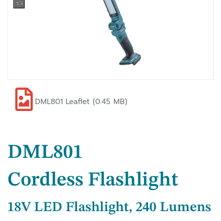
DML801 Leaflet (0.45 MB)
DML801
Cordless Flashlight
18V LED Flashlight, 240 Lumens