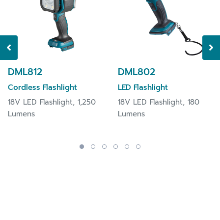
DML812
DML802
Cordless Flashlight
LED Flashlight
18V LED Flashlight, 1,250
18V LED Flashlight, 180
Lumens
Lumens