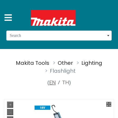
Search
Makita Tools
Other
Lighting
Flashlight
(
EN
/
TH
)