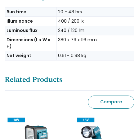
Run time
20 - 48 hrs
Illuminance
400 / 200 lx
Luminous flux
240 / 120 lm
Dimensions (L x W x
380 x 79 x 116 mm
H)
Net weight
0.61 - 0.98 kg
Related Products
Compare