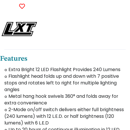
Features
๐ Extra Bright 12 LED Flashlight Provides 240 Lumens
๐ Flashlight head folds up and down with 7 positive
stops and rotates left to right for multiple lighting
angles
๐ Metal hang hook swivels 360° and folds away for
extra convenience
๐ 2-Mode on/off switch delivers either full brightness
(240 lumens) with 12 L.E.D. or half brightness (120
lumens) with 6 L.E.D
๐ Up to 20 hours of continuous illumination in 12 LED