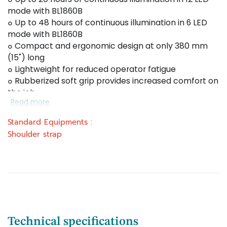
mode with BL1860B
๐ Up to 48 hours of continuous illumination in 6 LED
mode with BL1860B
๐ Compact and ergonomic design at only 380 mm
(15") long
๐ Lightweight for reduced operator fatigue
๐ Rubberized soft grip provides increased comfort on
the job
Read more
Standard Equipments :
Shoulder strap
Technical specifications