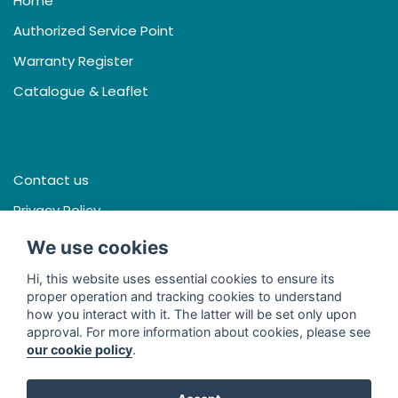
Home
Authorized Service Point
Warranty Register
Catalogue & Leaflet
Contact us
Privacy Policy
Terms & Conditions
We use cookies
Hi, this website uses essential cookies to ensure its
proper operation and tracking cookies to understand
how you interact with it. The latter will be set only upon
Facebook
approval. For more information about cookies, please see
our cookie policy
.
Line
Youtube