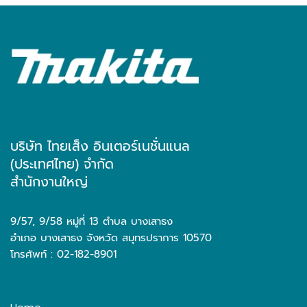
บริษัท ไทยเส็ง อินเตอร์เนชั่นแนล
(ประเทศไทย) จำกัด
สำนักงานใหญ่
9/57, 9/58 หมู่ที่ 13 ตำบล บางเสาธง
อำเภอ บางเสาธง จังหวัด สมุทรปราการ 10570
โทรศัพท์ : 02-182-8901