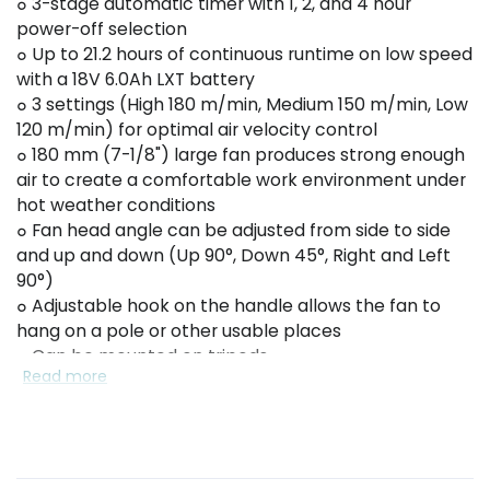
๐ 3-stage automatic timer with 1, 2, and 4 hour
power-off selection
๐ Up to 21.2 hours of continuous runtime on low speed
with a 18V 6.0Ah LXT battery
๐ 3 settings (High 180 m/min, Medium 150 m/min, Low
120 m/min) for optimal air velocity control
๐ 180 mm (7-1/8") large fan produces strong enough
air to create a comfortable work environment under
hot weather conditions
๐ Fan head angle can be adjusted from side to side
and up and down (Up 90°, Down 45°, Right and Left
90°)
๐ Adjustable hook on the handle allows the fan to
hang on a pole or other usable places
๐ Can be mounted on tripods
Read more
๐ Large carrying handle for easy handling
๐ Powered by 18V LXT Li-Ion batteries or AC adapter