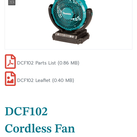
DCF102 Parts List (0.86 MB)
DCF102 Leaflet (0.40 MB)
DCF102
Cordless Fan