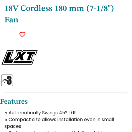
18V Cordless 180 mm (7-1/8")
Fan
Features
๐ Automatically Swings 45° L/R
๐ Compact size allows installation even in small
spaces