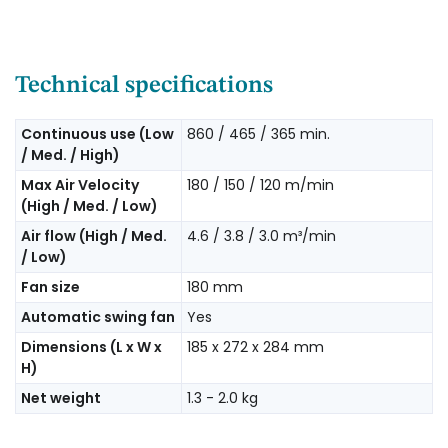
Technical specifications
Continuous use (Low
860 / 465 / 365 min.
/ Med. / High)
Max Air Velocity
180 / 150 / 120 m/min
(High / Med. / Low)
Air flow (High / Med.
4.6 / 3.8 / 3.0 m³/min
/ Low)
Fan size
180 mm
Automatic swing fan
Yes
Dimensions (L x W x
185 x 272 x 284 mm
H)
Net weight
1.3 - 2.0 kg