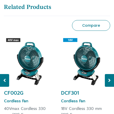
Related Products
Compare
CF002G
DCF301
Cordless Fan
Cordless Fan
40Vmax Cordless 330
18V Cordless 330 mm