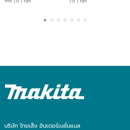
mm (13") Fan
(13") Fan
บริษัท ไทยเส็ง อินเตอร์เนชั่นแนล