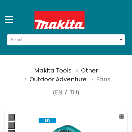
Search
Makita Tools
Other
Outdoor Adventure
Fans
(
EN
/
TH
)