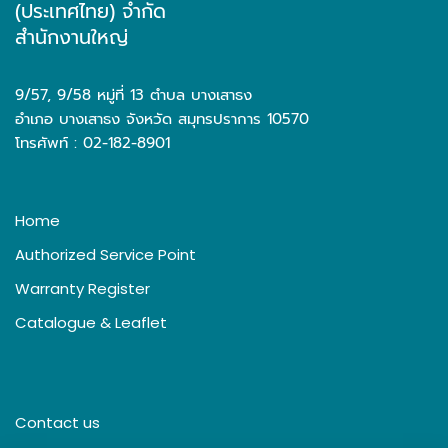
(ประเทศไทย) จำกัด
สำนักงานใหญ่
9/57, 9/58 หมู่ที่ 13 ตำบล บางเสาธง
อำเภอ บางเสาธง จังหวัด สมุทรปราการ 10570
โทรศัพท์ : 02-182-8901
Home
Authorized Service Point
Warranty Register
Catalogue & Leaflet
Contact us