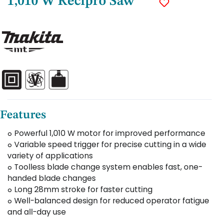
1,010 W Recipro Saw
Features
๐ Powerful 1,010 W motor for improved performance
๐ Variable speed trigger for precise cutting in a wide
variety of applications
๐ Toolless blade change system enables fast, one-
handed blade changes
๐ Long 28mm stroke for faster cutting
๐ Well-balanced design for reduced operator fatigue
and all-day use