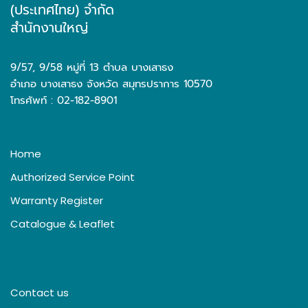
(ประเทศไทย) จำกัด
สำนักงานใหญ่
9/57, 9/58 หมู่ที่ 13 ตำบล บางเสาธง
อำเภอ บางเสาธง จังหวัด สมุทรปราการ 10570
โทรศัพท์ : 02-182-8901
Home
Authorized Service Point
Warranty Register
Catalogue & Leaflet
Contact us