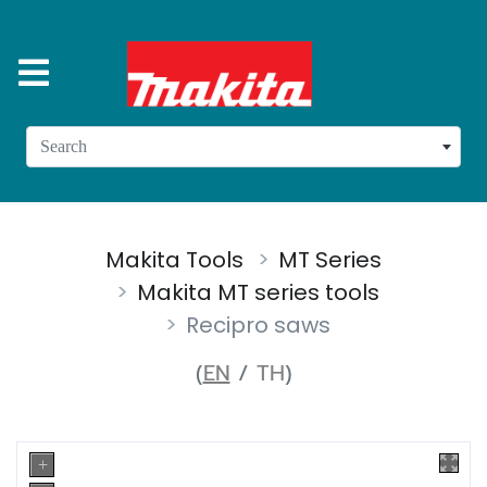
Search
Makita Tools
MT Series
Makita MT series tools
Recipro saws
(
EN
/
TH
)