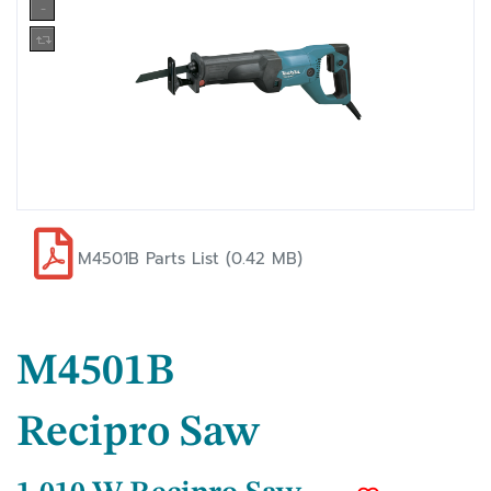
M4501B Parts List (0.42 MB)
M4501B
Recipro Saw