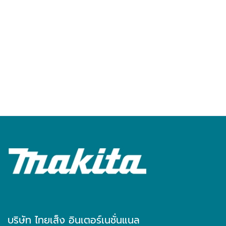
บริษัท ไทยเส็ง อินเตอร์เนชั่นแนล