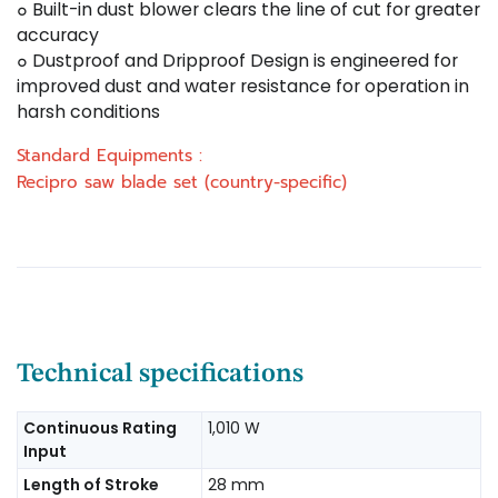
๐ Built-in dust blower clears the line of cut for greater
accuracy
๐ Dustproof and Dripproof Design is engineered for
improved dust and water resistance for operation in
harsh conditions
Standard Equipments :
Recipro saw blade set (country-specific)
Technical specifications
Continuous Rating
1,010 W
Input
Length of Stroke
28 mm