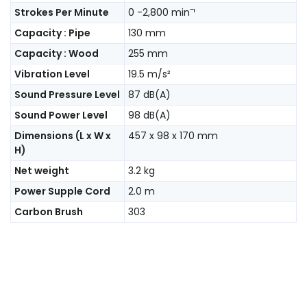
Strokes Per Minute
0 -2,800 minˉ¹
Capacity : Pipe
130 mm
Capacity : Wood
255 mm
Vibration Level
19.5 m/s²
Sound Pressure Level
87 dB(A)
Sound Power Level
98 dB(A)
Dimensions (L x W x
457 x 98 x 170 mm
H)
Net weight
3.2 kg
Power Supple Cord
2.0 m
Carbon Brush
303