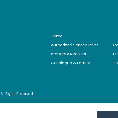
Home
Authorized Service Point
Co
Warranty Register
Pr
Catalogue & Leaflet
Te
. All Rights Reserved