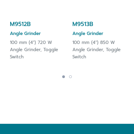
M9512B
M9513B
Angle Grinder
Angle Grinder
100 mm (4") 720 W
100 mm (4") 850 W
Angle Grinder, Toggle
Angle Grinder, Toggle
Switch
Switch