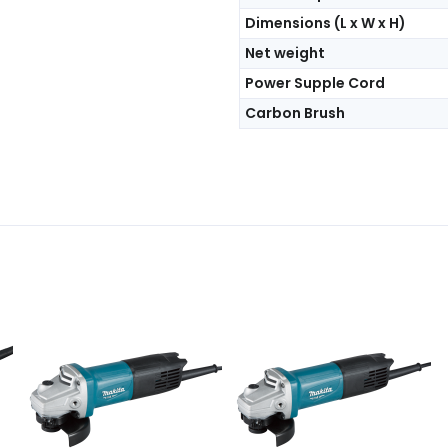
Dimensions (L x W x H)
Net weight
Power Supple Cord
Carbon Brush