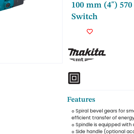
100 mm (4") 570
Switch
Features
๐ Spiral bevel gears for s
efficient transfer of energ
๐ Spindle is equipped with 
๐ Side handle (optional acc