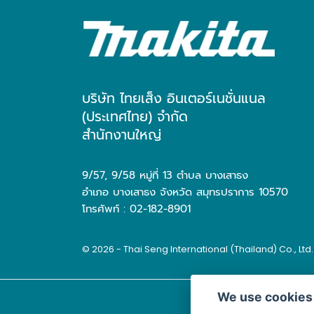
บริษัท ไทยเส็ง อินเตอร์เนชั่นแนล
(ประเทศไทย) จำกัด
สำนักงานใหญ่
9/57, 9/58 หมู่ที่ 13 ตำบล บางเสาธง
อำเภอ บางเสาธง จังหวัด สมุทรปราการ 10570
โทรศัพท์ : 02-182-8901
© 2026 - Thai Seng International (Thailand) Co., Ltd
We use cookies