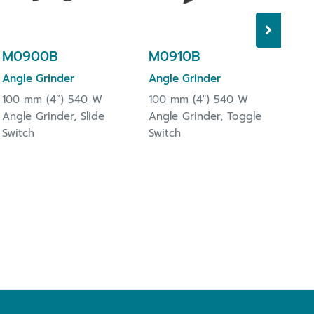
Tri
M0900B
M0910B
Angle Grinder
Angle Grinder
100 mm (4”) 540 W
100 mm (4") 540 W
Angle Grinder, Slide
Angle Grinder, Toggle
Switch
Switch