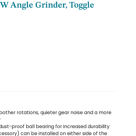
 W Angle Grinder, Toggle
moother rotations, quieter gear noise and a more
y
dust-proof ball bearing for increased durability
essory) can be installed on either side of the