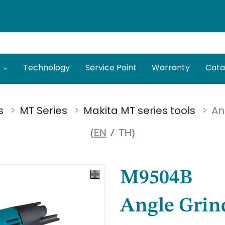
Technology
Service Point
Warranty
Cata
s
MT Series
Makita MT series tools
An
(
EN
/
TH
)
M9504B
Angle Grin