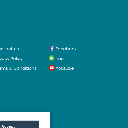
ntact us
Facebook
ivacy Policy
Line
rms & Conditions
Youtube
Accept