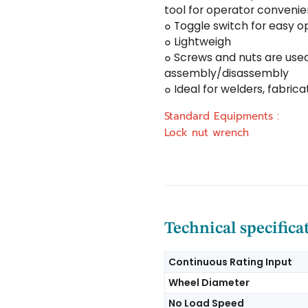
tool for operator conveni
๐ Toggle switch for easy o
๐ Lightweigh
๐ Screws and nuts are used
assembly/disassembly
๐ Ideal for welders, fabri
Standard Equipments :
Lock nut wrench
Technical specifica
Continuous Rating Input
Wheel Diameter
No Load Speed