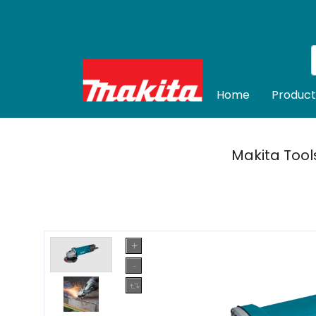
Home
Product
Makita Tool