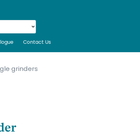
logue
Contact Us
gle grinders
der