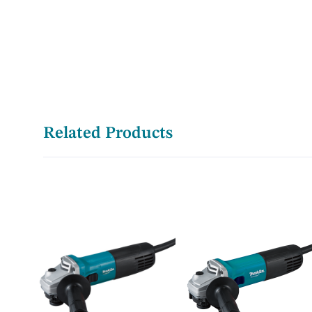
Related Products