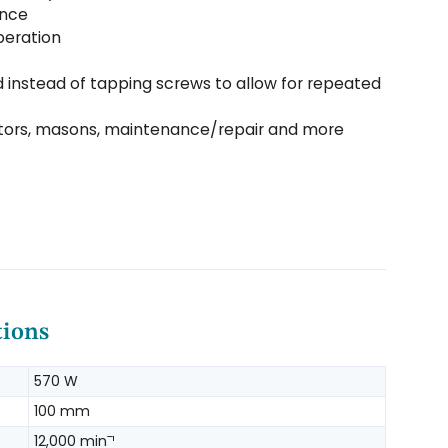
ence
peration
 instead of tapping screws to allow for repeated
cators, masons, maintenance/repair and more
tions
570 W
100 mm
12,000 minˉ¹