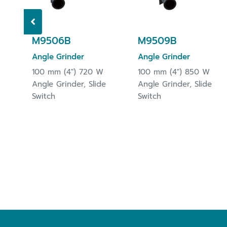
M9506B
M9509B
Angle Grinder
Angle Grinder
100 mm (4") 720 W
100 mm (4") 850 W
Angle Grinder, Slide
Angle Grinder, Slide
Switch
Switch