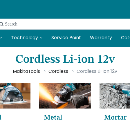
 Search
Technology
Service Point
Warranty
Cat
Cordless Li-ion 12v
MakitaTools
Cordless
Cordless Li-ion 12v
d
Metal
Mortar