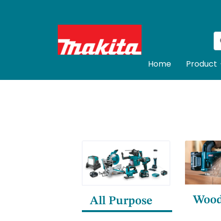
Home
Product
Woo
All Purpose