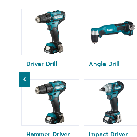
Driver Drill
Angle Drill
Hammer Driver
Impact Driver