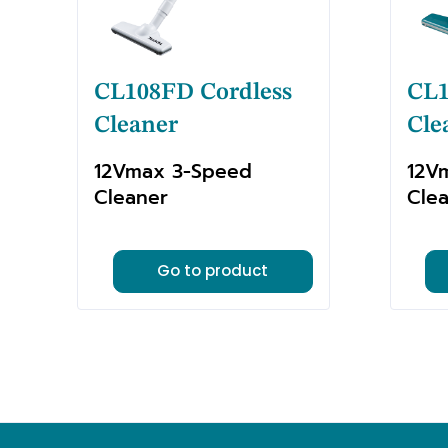
CL108FD Cordless
CL1
Cleaner
Cle
12Vmax 3-Speed
12V
Cleaner
Cle
Go to product