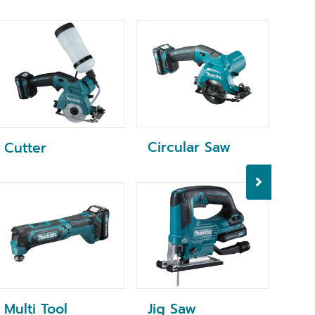
Circular Saw
Rec
Cutter
Multi Tool
Jig Saw
Dry