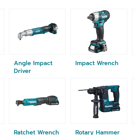
Impact Wrench
Angle Impact
Driver
Ratchet Wrench
Rotary Hammer