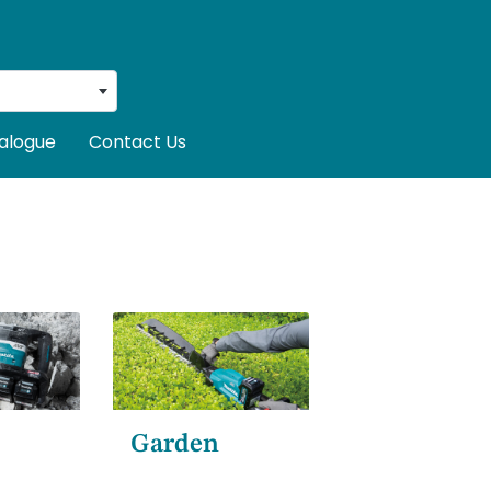
alogue
Contact Us
Garden