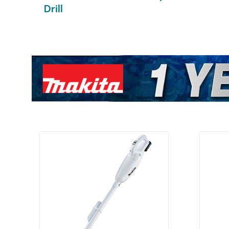
Drill