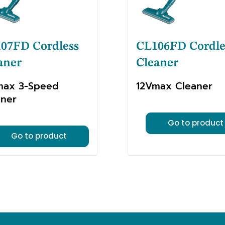
07FD Cordless
CL106FD Cordle
aner
Cleaner
max 3-Speed
12Vmax Cleaner
aner
Go to product
Go to product